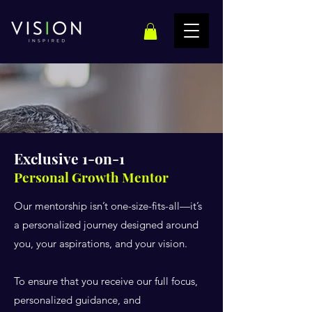
Exclusive 1-on-1
Personal Growth Mentor
Our mentorship isn’t one-size-fits-all—it’s
a personalized journey designed around
you, your aspirations, and your vision.
To ensure that you receive our full focus,
personalized guidance, and