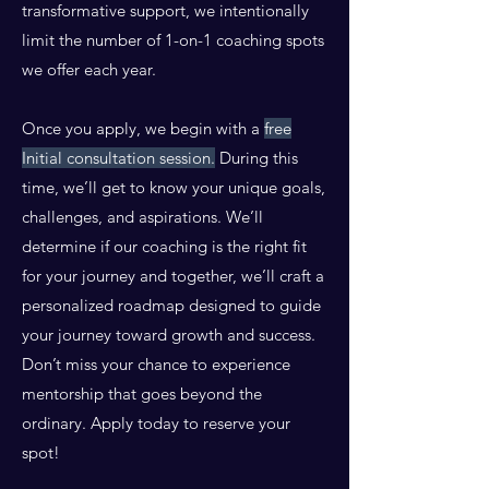
transformative support, we intentionally
limit the number of 1-on-1 coaching spots
we offer each year.
Once you apply, we begin with a
free
Initial consultation session.
During this
time, we’ll get to know your unique goals,
challenges, and aspirations. We’ll
determine if our coaching is the right fit
for your journey and together, we’ll craft a
personalized roadmap designed to guide
your journey toward growth and success.
Don’t miss your chance to experience
mentorship that goes beyond the
ordinary. Apply today to reserve your
spot!