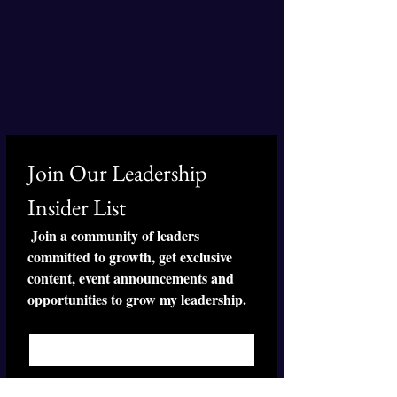
Join Our Leadership 
Insider List
 Join a community of leaders 
committed to growth, get exclusive 
content, event announcements and 
opportunities to grow my leadership.
First name
*
Last name
*