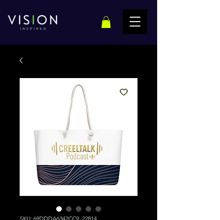
SKU: 69DDDA6342CC9_22814