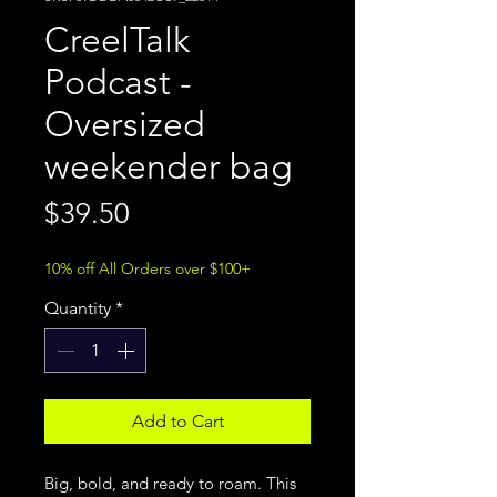
CreelTalk
Podcast -
Oversized
weekender bag
Price
$39.50
10% off All Orders over $100+
Quantity
*
Add to Cart
Big, bold, and ready to roam. This 