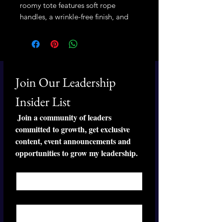
roomy tote features soft rope 
handles, a wrinkle-free finish, and 
plenty of space for your weekend 
essentials.
• 100% spun polyester exterior
• 50% cotton, 50% polyester cream 
Join Our Leadership 
sheeting interior lining
• Cream-colored cotton rope 
Insider List
handles through metal grommets
 Join a community of leaders 
• Size: 24″ × 13″ × 5.5″ (60.9 × 33 × 
committed to growth, get exclusive 
14 cm)
content, event announcements and 
• Blank product sourced from China
opportunities to grow my leadership.
First name
*
Last name
*