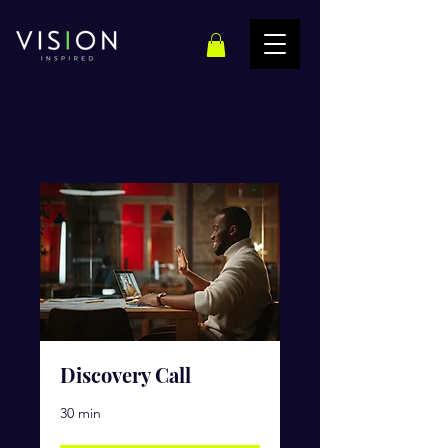
Discovery Call
30 min