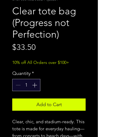
Clear tote bag
(Progress not
Perfection)
Price
$33.50
10% off All Orders over $100+
Quantity
*
Add to Cart
Clear, chic, and stadium-ready. This 
tote is made for everyday hauling—
from concerts to beach days—with 