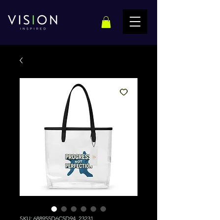
SKU: 688955D6C5D94_23231