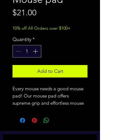
Price
$21.00
10% off All Orders over $100+
Quantity
*
Add to Cart
Every mouse needs a good mouse 
pad! Our mouse pad offers 
supreme grip and effortless mouse 
movement, and it does so with 
style.
• Soft polyester surface 
• Natural rubber base