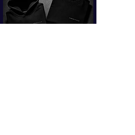
SHOP
Copyright © 2026 Vision
Inspired LLC. All rights reserved.