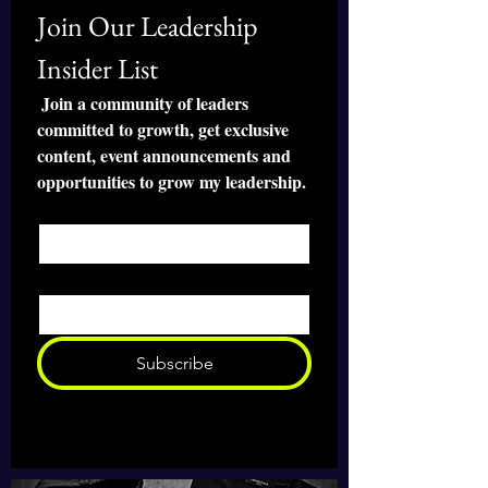
Join Our Leadership 
• Rounded edges
• 2.8 oz (79.4 g)
Insider List
• Size: 8.7″ × 7.1″ × 0.12″ (220 × 180 
× 3 mm) 
 Join a community of leaders 
• Blank product sourced from China
committed to growth, get exclusive 
content, event announcements and 
Attention: Avoid placing the pad 
opportunities to grow my leadership.
under direct sunlight to prevent 
First name
*
fading.
Email
*
Subscribe
I want to subscribe to your mailing 
list 