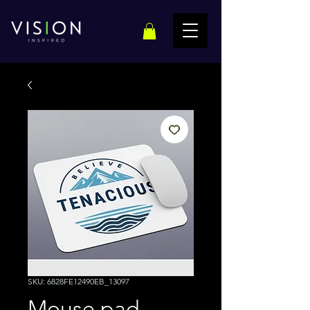
SKU: 6828FE12490EB_13097
Mouse pad