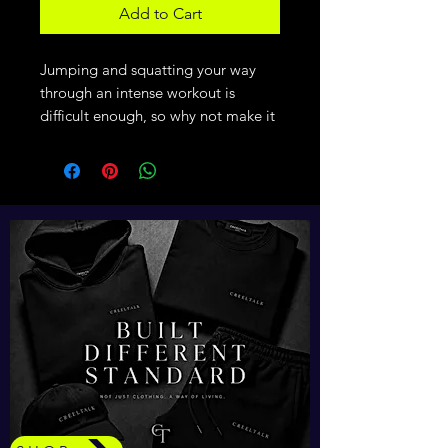
Add to Cart
Jumping and squatting your way 
through an intense workout is 
difficult enough, so why not make it 
easier with comfy clothing that 
embraces your movement? The 
eco-friendly pullover is lightweight 
and comfortable and has sweat-
wicking qualities that will keep your 
body cool and dry.
• 100% recycled polyester
• Regular fit
• Self-mock collar, bottom hem, 
and cuffs
• UPF 50+ protection
• Hydrophilic finish
• Contrast color adidas logo on the 