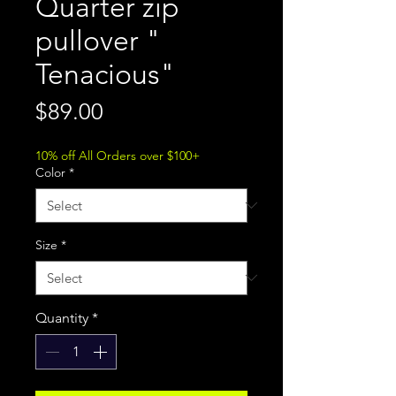
Quarter zip
pullover "
Tenacious"
Price
$89.00
10% off All Orders over $100+
Color
*
Size
*
Quantity
*