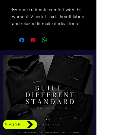
Embrace ultimate comfort with this 
women’s V-neck t-shirt. Its soft fabric 
and relaxed fit make it ideal for a 
polished everyday look, with the V-
neck adding a touch of style.
• Heather colors are 52% airlume 
combed and ring-spun cotton and 
48% polyester
• Fabric weight: 4.2 oz./yd.² (142.4 
g/m²)
• Yarn diameter: 32 singles
• Soft fabric
• Relaxed fit
• V-neck 
• Side-seamed construction
• Blank product sourced from 
SHOP
Nicaragua