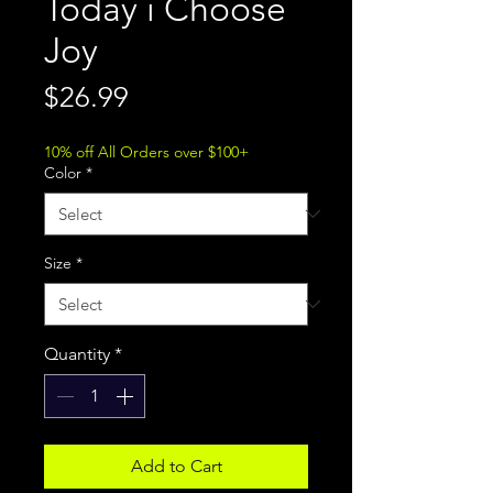
Today i Choose
Joy
Price
$26.99
10% off All Orders over $100+
Color
*
Size
*
Quantity
*
Add to Cart