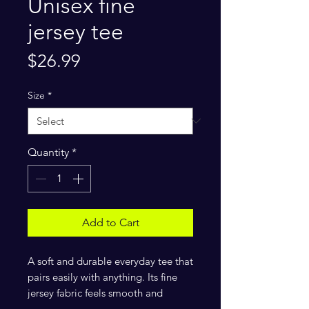
Unisex fine
jersey tee
Price
$26.99
Size
*
Quantity
*
Add to Cart
A soft and durable everyday tee that 
pairs easily with anything. Its fine 
jersey fabric feels smooth and 
comfortable, while the tailored fit 