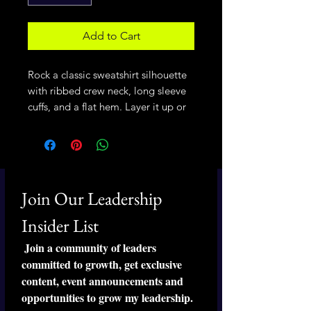
Add to Cart
Rock a classic sweatshirt silhouette 
with ribbed crew neck, long sleeve 
cuffs, and a flat hem. Layer it up or 
wear it on its own for a 
contemporary streetwear look. With 
the soft fleece inside and 
comfortable fit, it’s sure to become 
your favorite everyday sweater right 
Join Our Leadership 
away!
Insider List
• 100% cotton face
 Join a community of leaders 
committed to growth, get exclusive 
• 65% cotton, 35% polyester
content, event announcements and 
opportunities to grow my leadership.
• Charcoal Heather is 55% cotton, 