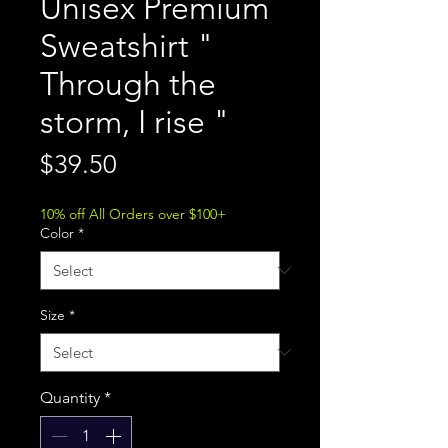
Unisex Premium
Sweatshirt "
Through the
storm, I rise "
Price
$39.50
10% off All Orders over $100+
Color
*
Size
*
Quantity
*