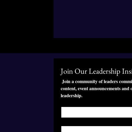
Join Our Leadership Insi
 Join a community of leaders committ
content, event announcements and o
leadership.
First name
*
Last name
*