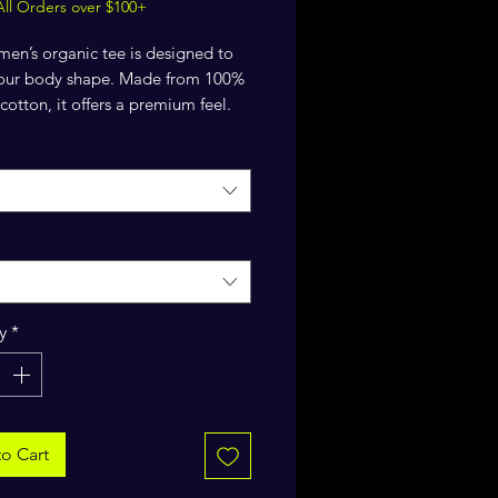
All Orders over $100+
en’s organic tee is designed to 
 your body shape. Made from 100% 
cotton, it offers a premium feel. 
ed neck adds a polished finish.
organic combed ring-spun cotton
 weight: 5.3 oz./yd.² (180 g/m²)
r fit
y
*
 sleeves
ib at collar
-needle topstitch on the sleeves 
o Cart
ttom hems