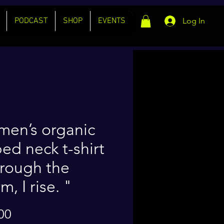
PODCAST
SHOP
EVENTS
Log In
en’s organic
bed neck t-shirt
rough the
m, I rise. "
Price
00