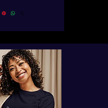
abric neck tape on the inside of the 
ric of this product is certified by 
obal Recycled Standard), OCS 
c Content Standard), and GOTS 
 Organic Textile Standard)
 product sourced from Bangladesh
duct is made especially for you as 
you place an order, which is why it 
a bit longer to deliver it to you. 
products on demand instead of in 
ps reduce overproduction, so 
u for making thoughtful 
ing decisions!