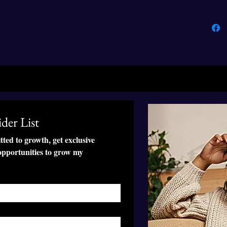
• Self-f
back
• The fab
GRS (Gl
(Organi
(Global
• Blank
der List
This pro
soon as 
ed to growth, get exclusive 
takes us 
pportunities to grow my 
Making 
bulk hel
thank yo
purchas