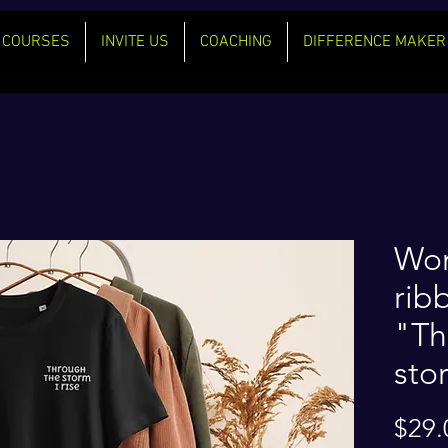
COURSES
INVITE US
COACHING
DIFFERENCE MAKER
Wom
rib
"Th
stor
$29.