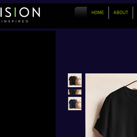
HOME
ABOUT